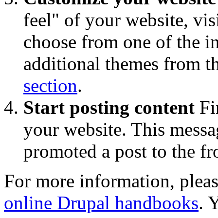
feel" of your website, vis
choose from one of the 
additional themes from t
section
.
Start posting content
Fi
your website. This messa
promoted a post to the fr
For more information, pleas
online Drupal handbooks
. 