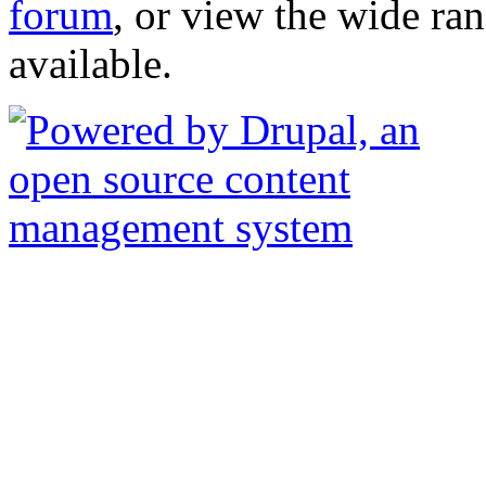
forum
, or view the wide ra
available.