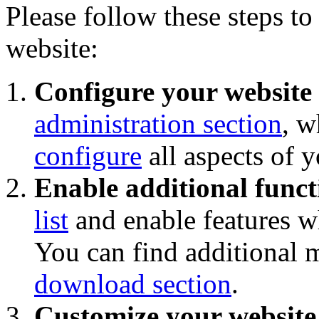
Please follow these steps to
website:
Configure your website
administration section
, w
configure
all aspects of 
Enable additional funct
list
and enable features wh
You can find additional 
download section
.
Customize your website