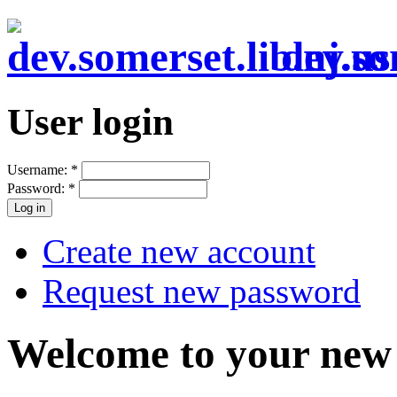
dev.so
User login
Username:
*
Password:
*
Create new account
Request new password
Welcome to your new 